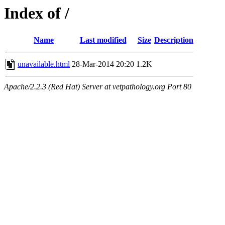
Index of /
Name
Last modified
Size
Description
unavailable.html
28-Mar-2014 20:20
1.2K
Apache/2.2.3 (Red Hat) Server at vetpathology.org Port 80